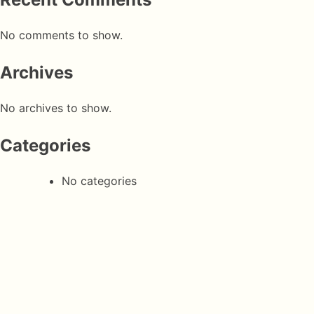
No comments to show.
Archives
No archives to show.
Categories
No categories