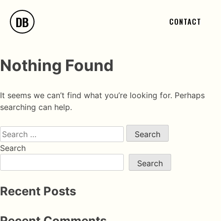
DB
CONTACT
Nothing Found
It seems we can’t find what you’re looking for. Perhaps
searching can help.
Search
Search
Recent Posts
Recent Comments