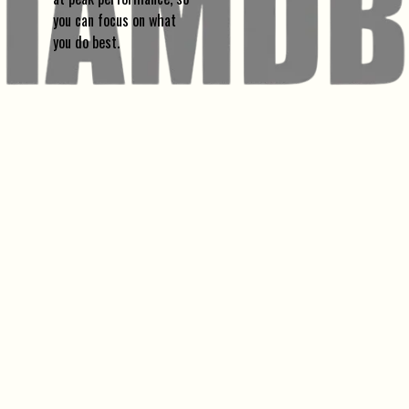
you can focus on what
you do best.