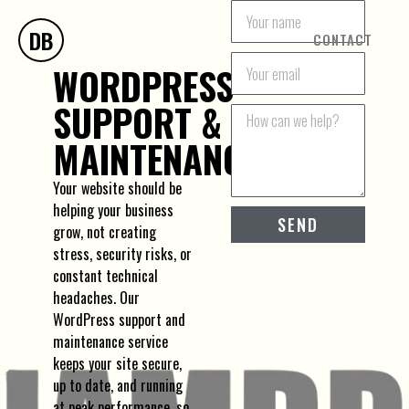
DB
CONTACT
WORDPRESS
SUPPORT &
MAINTENANCE
Your website should be
helping your business
SEND
grow, not creating
stress, security risks, or
constant technical
headaches. Our
WordPress support and
maintenance service
keeps your site secure,
up to date, and running
at peak performance, so